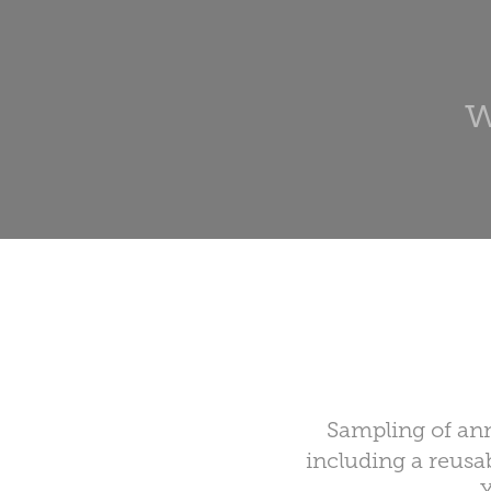
Sampling of ann
including a reusa