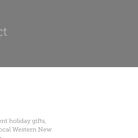
ct
t holiday gifts,
 local Western New